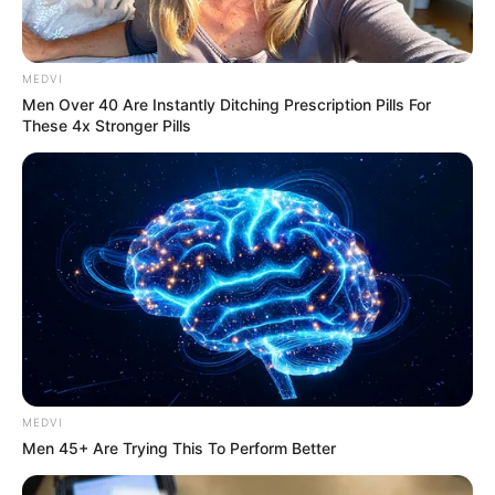
MEDVI
Men Over 40 Are Instantly Ditching Prescription Pills For
These 4x Stronger Pills
The Influencer Who Went Viral For Inspiring GRWMs
BRAINBERRIES
MEDVI
Men 45+ Are Trying This To Perform Better