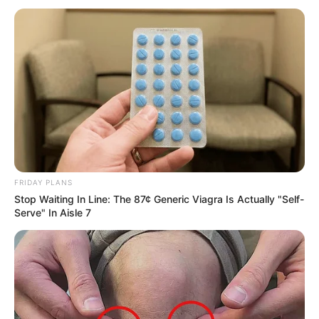
Why everything you thought you knew about water
might be wrong
CTA LOVE
FRIDAY PLANS
Stop Waiting In Line: The 87¢ Generic Viagra Is Actually "Self-
Serve" In Aisle 7
The Adorable Model For Simba In The Lion King
Remake
BRAINBERRIES