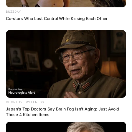
BUZZDAY
Co-stars Who Lost Control While Kissing Each Other
You Wouldn't Believe It If It Wasn't Caught On
Camera!
BRAINBERRIES
COGNITIVE WELLNESS
Japan's Top Doctors Say Bra​in Fo​g Isn't Aging: Just Avoid
These 4 Kitchen Items