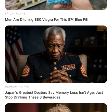
LEGAL
นโยบายคุกกี้
FRIDAY PLANS
Men Are Ditching $80 Viagra For This 87¢ Blue Pill
นโยบายการคุ้มครองข้อมูลส่วนบุคคล
ติดต่อเรา
เกี่ยวกับเอ็มไทย
TOP CONTENT
วัดสวย
วัดสวยเชียงใหม่
ทำนายฝัน
สถิติหวยรายเดือน
ดวงรายวัน
NEUROMIND PRO
บทสวดมนต์
Japan's Greatest Doctors Say Memory Loss Isn't Age: Just
Stop Drinking These 3 Beverages
วิธีบนไอ้ไข่
ไหว้ท้าวเวสสุวรรณ
วิธีไหว้วัดแขก