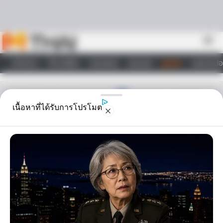
Skip to content
menu
หน้าแรก
ทำนายฝัน
ตรวจหวย
ผลบอล
ดูดวง
วอลเปเปอ
ไลฟ์สไตล์
เนื้อหาที่ได้รับการโปรโมต