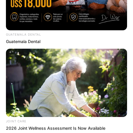
สีมงคล
แจกตาราง สีมงคลตามราศี 2569 ประจำ
เดือนสิงหาคม โดย อ.รักษ์ เลขเด็ด
GUATEMALA DENTAL
Guatemala Dental
สีมงคล
ดูเพิ่มเติม
สีมงคล
แจกตาราง สีมงคลตามราศี 2569 ประจำ
เดือนกรกฎาคม โดย อ.รักษ์ เลขเด็ด
JOINT CARE
2026 Joint Wellness Assessment Is Now Available