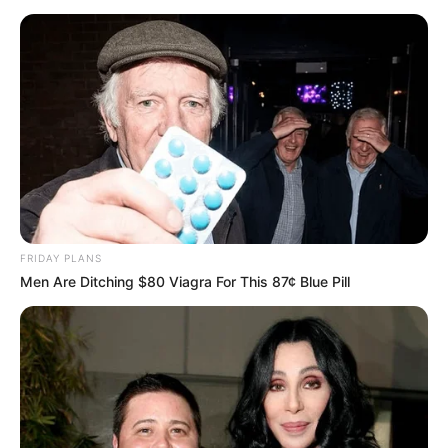
FRIDAY PLANS
Unveiling Hypocrisy: 15 Taboos The Bible
Men Are Ditching $80 Viagra For This 87¢ Blue Pill
Condemns!
BRAINBERRIES