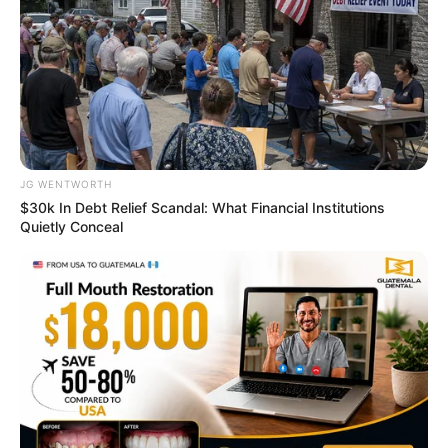
Remember Them? These '90s Couples Defined An
Era—See The Complete List
BRAINBERRIES
JG WENTWORTH
$30k In Debt Relief Scandal: What Financial Institutions
Quietly Conceal
A Rihanna Museum Is Probably Opening Soon
BRAINBERRIES