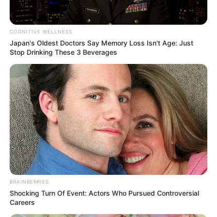
COGNITIVE WELLNESS
Japan's Oldest Doctors Say Memory Loss Isn't Age: Just
ดูดวง
Stop Drinking These 3 Beverages
หวยลาว วันจันทร์ 6
มิถุนายน 2565
หวยลาววันนี้ หวยลาว 6 ตัว 558160 นามสัตว์ ตะขาบ เลขตำราฝัน หมู
07 ไก่ 28 ปลาน้อย 01 เต่า 27
Home
/
ดูดวง
/ หวยลาว วันจันทร์ 6 มิถุนายน 2565
BRAINBERRIES
Shocking Turn Of Event: Actors Who Pursued Controversial
ดูดวง
|
6 มิ.ย. 2022
Careers
แบ่งปัน