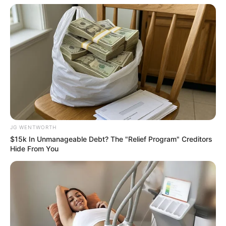
สีมงคล
แจกตาราง สีมงคลตามราศี 2569 ประจำ
เดือนมิถุนายน โดย อ.รักษ์ เลขเด็ด
JG WENTWORTH
$15k In Unmanageable Debt? The "Relief Program" Creditors
Hide From You
สีมงคล
แจกตาราง สีมงคลตามราศี 2569 ประจำ
เดือนพฤษภาคม โดย อ.รักษ์ เลขเด็ด