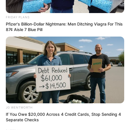
FRIDAY PLANS
Pfizer's Billion-Dollar Nightmare: Men Ditching Viagra For This
87¢ Aisle 7 Blue Pill
Sensual Dance Scenes We Saw In Movies
BRAINBERRIES
JG WENTWORTH
If You Owe $20,000 Across 4 Credit Cards, Stop Sending 4
Separate Checks