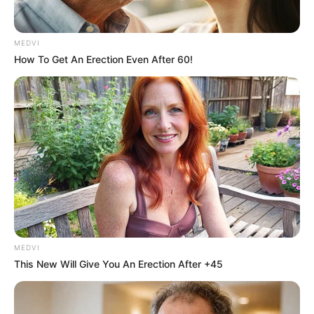
MEDVI
How To Get An Erection Even After 60!
หวยลาววันจันทร์
นักเขียน
อิสฺวาสุ
เชื่อในสิ่งที่เฮ็ด เฮ็ดในสิ่งที่เชื่อ
MEDVI
This New Will Give You An Erection After +45