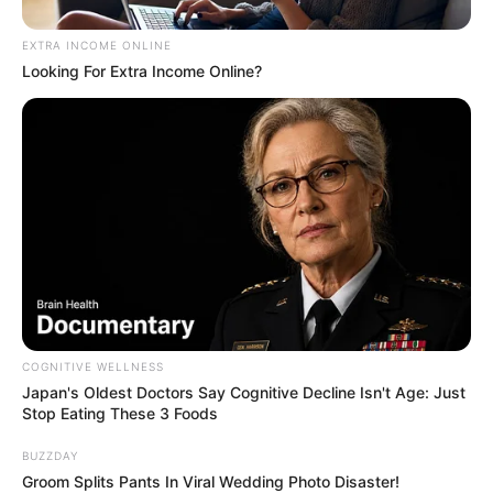
EXTRA INCOME ONLINE
Looking For Extra Income Online?
These Wedding Dance Moves Broke The Internet
BRAINBERRIES
COGNITIVE WELLNESS
Japan's Oldest Doctors Say Cognitive Decline Isn't Age: Just
Stop Eating These 3 Foods
Busting Movie Myths! Common Clichés That Don't
Reflect Reality
BUZZDAY
Groom Splits Pants In Viral Wedding Photo Disaster!
BRAINBERRIES