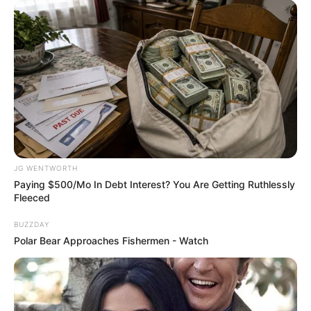
How Does "Darkest Hour" Spotted Secrets That No
One Knew?
JG WENTWORTH
BRAINBERRIES
Paying $500/Mo In Debt Interest? You Are Getting Ruthlessly
Fleeced
BUZZDAY
Polar Bear Approaches Fishermen - Watch