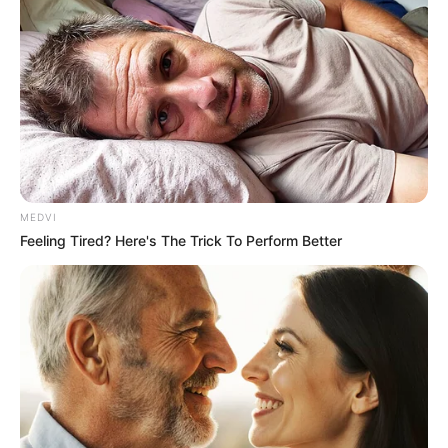
หวยลาว 1 ตัว
0
นามสัตว์
ตะขาบ
MEDVI
Feeling Tired? Here's The Trick To Perform Better
เลขตำราฝัน
หมู 07 ไก่ 28 ปลาน้อย 01 เต่า 27