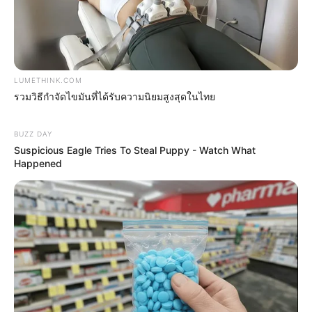
LUMETHINK.COM
รวมวิธีกำจัดไขมันที่ได้รับความนิยมสูงสุดในไทย
MThai เชื่อในสิ่งที่ทำ ทำในสิ่งที่เชื่อ
BUZZ DAY
Suspicious Eagle Tries To Steal Puppy - Watch What
รับข่าวสารเลขมงคล สถิติเลขดัง ดวงรายวัน รายเดือน รายปี
Happened
พร้อมแนะนำวิธีเสริมดวง
ลุ้นรับรางวัลจากกิจกรรมเสริมความเป็นมงคลให้กับตัวท่านเอง
เปิดสมัครสมาชิก (ฟรี) เร็วๆนี้