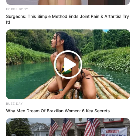
FORGE BODY
Surgeons: This Simple Method Ends Joint Pain & Arthritis! Try
It!
Unleashing Her Passion: Demi Moore's 8 Sultriest
Movie Roles!
BRAINBERRIES
She Gave Up A Normal Life To Act Like A Horse
BRAINBERRIES
BUZZ DAY
Why Men Dream Of Brazilian Women: 6 Key Secrets