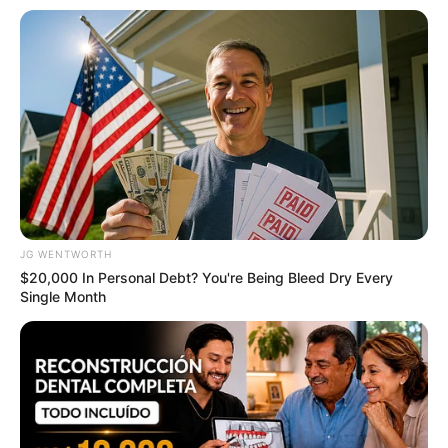
ดูดวง
เบอร์โทร คน Keep look เป๊ะทุกมุมดูดี
ทุกองศา คุณล่ะมีเลขคู่นี้ไหม
ดูดวง
JG WENTWORTH
วันที่ 1 ส.ค. 2569 วันคล้ายวันสำเร็จ
$20,000 In Personal Debt? You're Being Bleed Dry Every
Single Month
มรรคผลพระโพธิสัตว์กวนอิม