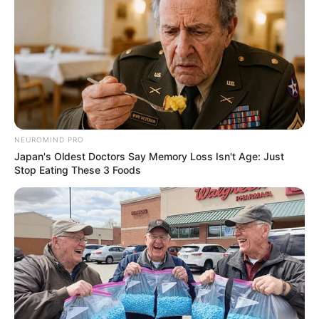
เนื้อหาที่ได้รับการโปรโมต
Some Moments Got Out Of Control Quickly
BRAINBERRIES
NEUROMIND PRO
Japan's Oldest Doctors Say Memory Loss Isn't Age: Just
Stop Eating These 3 Foods
These '90s Couples Will Always Hold A Special Place
In Our Hearts
BRAINBERRIES