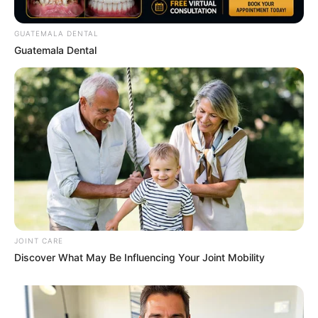
GUATEMALA DENTAL
Guatemala Dental
Watch The Most Jaw‑Dropping Figure Skating
Moments
BRAINBERRIES
46 Years Later, The Blue Lagoon Stars Look
Unrecognizable
JOINT CARE
BRAINBERRIES
Discover What May Be Influencing Your Joint Mobility