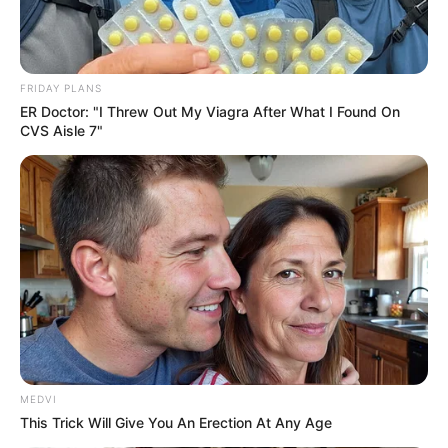
You'll Be Amazed By The Blue Lagoon Stars Today
BRAINBERRIES
FRIDAY PLANS
ER Doctor: "I Threw Out My Viagra After What I Found On
CVS Aisle 7"
See How The Blue Lagoon Cast Has Changed After
46 Years
BRAINBERRIES
MEDVI
This Trick Will Give You An Erection At Any Age