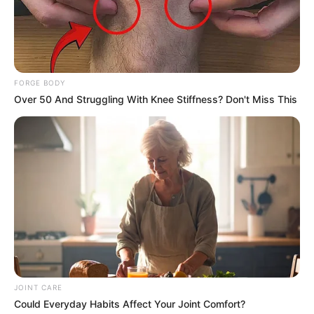
FORGE BODY
Over 50 And Struggling With Knee Stiffness? Don't Miss This
แนะนำ
ดูดวง
ดูเพิ่มเติม
JOINT CARE
Could Everyday Habits Affect Your Joint Comfort?