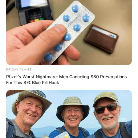
Why this ordinary drink is the secret to feeling your
best every day
CTA FAVORITE
FRIDAY PLANS
Pfizer's Worst Nightmare: Men Canceling $80 Prescriptions
For This 87¢ Blue Pill Hack