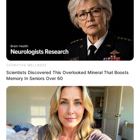
TV Couples Who Would Never Be Together: 9 Is Just
Too Weird
BRAINBERRIES
COGNITIVE WELLNESS
Scientists Discovered This Overlooked Mineral That Boosts
Memory In Seniors Over 60
Think You Know FIFA 2026? These Facts May
Surprise You
BRAINBERRIES