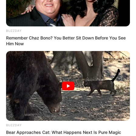
BUZZDAY
Remember Chaz Bono? You Better Sit Down Before You See
Him Now
To Steamy To Stream? Not For The Bridgertons! 9
Must-See Scenes
BRAINBERRIES
BUZZDAY
Bear Approaches Cat: What Happens Next Is Pure Magic