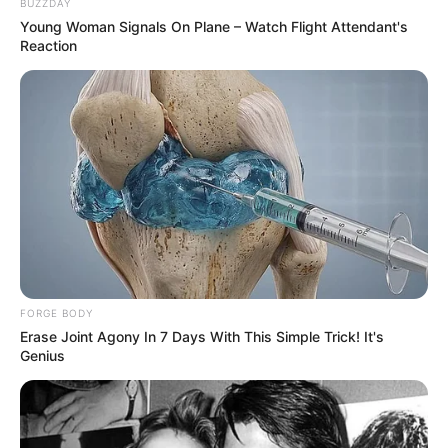
BUZZDAY
Young Woman Signals On Plane – Watch Flight Attendant's
Reaction
If Looks Could Kill, These Women Would Be On Top
BRAINBERRIES
FORGE BODY
Erase Joint Agony In 7 Days With This Simple Trick! It's
Genius
It's Not Your Typical Family: Each Member Has This
Unique Trait!