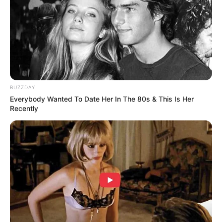
BRAINBERRIES
BUZZDAY
Everybody Wanted To Date Her In The 80s & This Is Her
Recently
Why this ordinary drink is the secret to feeling your
best every day
CTA FAVORITE