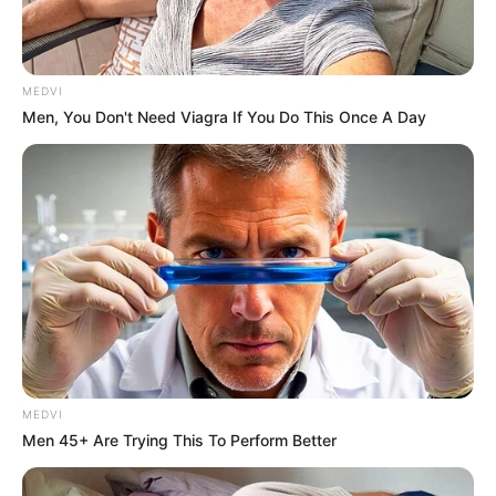
58160
หวยลาว 4 ตัว
MEDVI
Men, You Don't Need Viagra If You Do This Once A Day
8160
หวยลาว 3 ตัว
160
หวยลาว 2 ตัว
MEDVI
60
Men 45+ Are Trying This To Perform Better