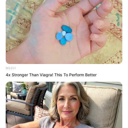
หวยลาววันนี้
ຫວຍລາວ Lao Lottery งวดวันที่ 6 มิถุนายน 2565
หวย
ลาวออกวันไหน เวลา 20.30 น.
MEDVI
4x Stronger Than Viagra! This To Perform Better
หวยลาว 6 ตัว
558160
หวยลาว 5 ตัว