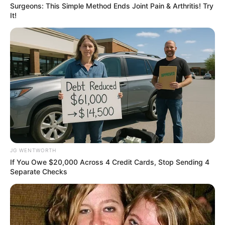
Surgeons: This Simple Method Ends Joint Pain & Arthritis! Try
It!
Discover 15 Surprising Things Forbidden By The
Bible
BRAINBERRIES
JG WENTWORTH
If You Owe $20,000 Across 4 Credit Cards, Stop Sending 4
Separate Checks