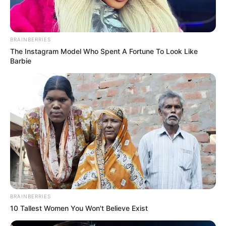
The Chapel Of Sound Amphitheater - Architectural
BRAINBERRIES
Marvels
The Instagram Model Who Spent A Fortune To Look Like
Barbie
BRAINBERRIES
BRAINBERRIES
10 Tallest Women You Won't Believe Exist
Macaulay Culkin's Own Version Of The New ‘Home
Alone’