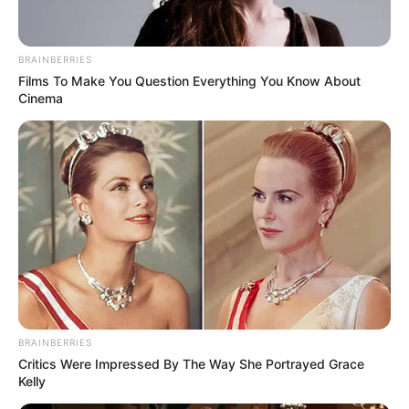
ดูดวง
แจกฟรี พระคาถาเงินล้น
BRAINBERRIES
Films To Make You Question Everything You Know About
Cinema
หีบ คาถาโบราณสวดแล้ว
ร่ำรวยเป็นเศรษฐี
แจกฟรี คาถาโบราณ สำหรับคนที่อยากร่ำรวยเงินทอง
Home
/
ดูดวง
/ แจกฟรี พระคาถาเงินล้นหีบ คาถาโบราณสวดแล้วร่ำรวย
เป็นเศรษฐี
BRAINBERRIES
ดูดวง
|
21 พ.ย. 2019
Critics Were Impressed By The Way She Portrayed Grace
Kelly
แบ่งปัน