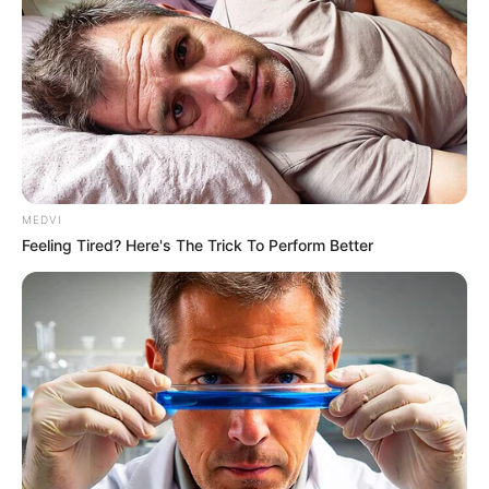
15 Things You Do Everyday That The Bible Forbids:
Are You Guilty?
BRAINBERRIES
MEDVI
Feeling Tired? Here's The Trick To Perform Better
I Bet You Didn't Know It Was Really Happening?
BRAINBERRIES