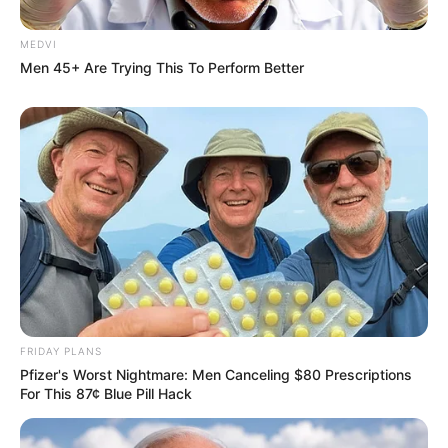
MEDVI
Men 45+ Are Trying This To Perform Better
Sensual Dance Scenes We Saw In Movies
BRAINBERRIES
FRIDAY PLANS
Pfizer's Worst Nightmare: Men Canceling $80 Prescriptions
For This 87¢ Blue Pill Hack