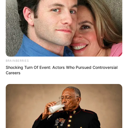
Bollywood’s Boldest Dance Scenes Still Trending
BRAINBERRIES
BRAINBERRIES
Shocking Turn Of Event: Actors Who Pursued Controversial
Careers
The Monster Snake That Makes Anacondas Look
Tiny!
BRAINBERRIES