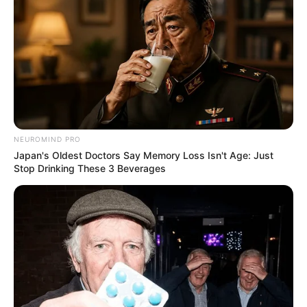
LEGAL
นโยบายคุกกี้
นโยบายการคุ้มครองข้อมูลส่วนบุคคล
ติดต่อเรา
เกี่ยวกับเอ็มไทย
NEUROMIND PRO
Japan's Oldest Doctors Say Memory Loss Isn't Age: Just
TOP CONTENT
Stop Drinking These 3 Beverages
วัดสวย
วัดสวยเชียงใหม่
ทำนายฝัน
สถิติหวยรายเดือน
ดวงรายวัน
บทสวดมนต์
วิธีบนไอ้ไข่