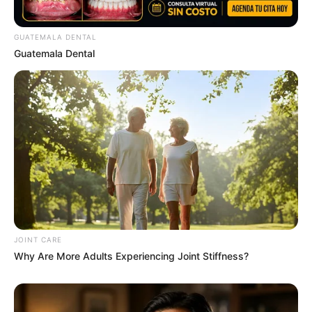
2569 (ช่วงวันที่ 16 – 31 ก.ค. 69)
GUATEMALA DENTAL
Guatemala Dental
MThai เชื่อในสิ่งที่ทำ ทำในสิ่งที่เชื่อ
รับข่าวสารเลขมงคล สถิติเลขดัง ดวงรายวัน รายเดือน รายปี
พร้อมแนะนำวิธีเสริมดวง
ลุ้นรับรางวัลจากกิจกรรมเสริมความเป็นมงคลให้กับตัวท่านเอง
JOINT CARE
Why Are More Adults Experiencing Joint Stiffness?
เปิดสมัครสมาชิก (ฟรี) เร็วๆนี้