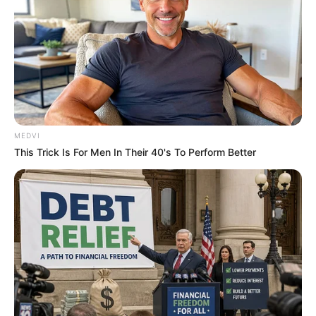
ดูดวง
เบอร์โทร คน Keep look เป๊ะทุกมุมดูดี
ทุกองศา คุณล่ะมีเลขคู่นี้ไหม
MEDVI
This Trick Is For Men In Their 40's To Perform Better
ดูดวง
วันที่ 1 ส.ค. 2569 วันคล้ายวันสำเร็จ
มรรคผลพระโพธิสัตว์กวนอิม