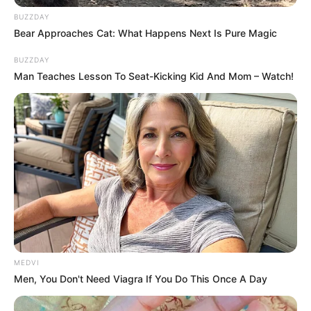
BRAINBERRIES
BUZZDAY
Bear Approaches Cat: What Happens Next Is Pure Magic
BUZZDAY
Man Teaches Lesson To Seat-Kicking Kid And Mom – Watch!
The 10 Most Stunning Women From Lebanon - Who
Is Your Favorite?
BRAINBERRIES
When Fame Meets Fragility: 6 Celebrity Stories You
MEDVI
Won't Forget
Men, You Don't Need Viagra If You Do This Once A Day
BRAINBERRIES