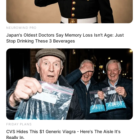
NEUROMIND PRO
Japan's Oldest Doctors Say Memory Loss Isn't Age: Just
Stop Drinking These 3 Beverages
From Albinos To Polygamists: The World's Most
Unique Families
BRAINBERRIES
FRIDAY PLANS
CVS Hides This $1 Generic Viagra - Here's The Aisle It's
Really In.