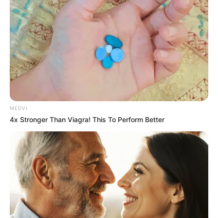
MEDVI
4x Stronger Than Viagra! This To Perform Better
Why this ordinary drink is the secret to feeling your
best every day
CTA LOVE