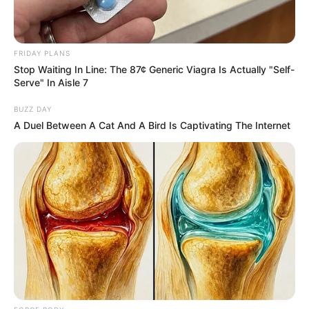
Once Criticized For Her Figure, Now She's Turning
Heads
BRAINBERRIES
FRIDAY PLANS
Stop Waiting In Line: The 87¢ Generic Viagra Is Actually "Self-
Serve" In Aisle 7
BUZZ DAY
A Duel Between A Cat And A Bird Is Captivating The Internet
To Steamy To Stream? Not For The Bridgertons! 9
Must-See Scenes
BRAINBERRIES