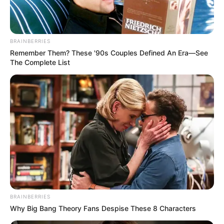
BRAINBERRIES
Remember Them? These '90s Couples Defined An Era—See
The Complete List
รูปประกอบและเรียบเรียงโดย :
Horoscope.mthai.com
ติดตามพระ
คาถา
อื่นๆ ได้ที่ : หนังสือมงคลเรียกทรัพย์ ต่อ
เงินต่อทอง
BRAINBERRIES
Why Big Bang Theory Fans Despise These 8 Characters