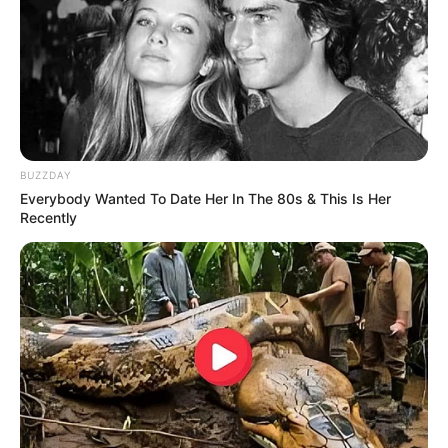
Will You Survive? 10 Things To Keep In Your
Emergency Kit
BRAINBERRIES
BUZZDAY
Everybody Wanted To Date Her In The 80s & This Is Her
Recently
These Actors Didn't Want To Share The Spotlight