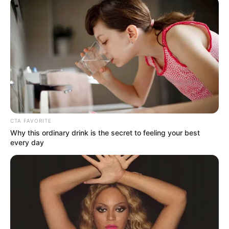
คาถา
พระคาถา
พระคาถาเงินล้นหีบ
สวดคาถา
สวดมนต์
นักเขียน
CTA FAVORITE
Why this ordinary drink is the secret to feeling your best
อิสฺวาสุ
every day
เชื่อในสิ่งที่เฮ็ด เฮ็ดในสิ่งที่เชื่อ
เนื้อหาที่ได้รับการโปรโมต