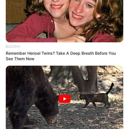
They Laughed At Her Curves—Now She's A Modeling
Sensation
BRAINBERRIES
BUZZDAY
Remember Hensel Twins? Take A Deep Breath Before You
See Them Now
The Rarest And Most Valuable Card In The Whole
World