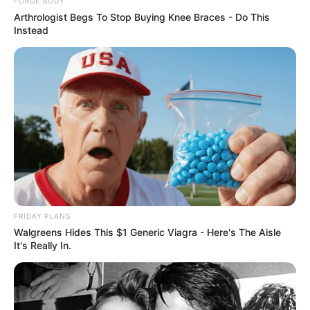
FORGE BODY
Arthrologist Begs To Stop Buying Knee Braces - Do This
Instead
She Spent A Fortune To Look Like A Modern-Day
Barbie
BRAINBERRIES
FRIDAY PLANS
Walgreens Hides This $1 Generic Viagra - Here's The Aisle
It's Really In.