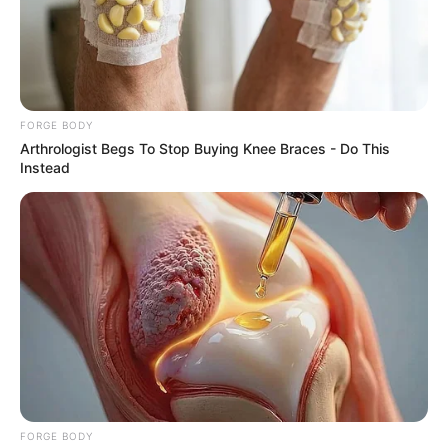
The Influencer Who Went Viral For Inspiring GRWMs
BRAINBERRIES
FORGE BODY
Arthrologist Begs To Stop Buying Knee Braces - Do This
Instead
2025’s Most Impactful Celebrity Farewells
BRAINBERRIES
FORGE BODY