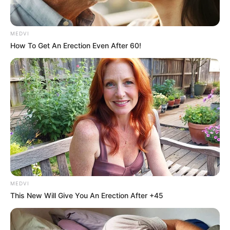
MEDVI
How To Get An Erection Even After 60!
Gina Carano Finally Admits What Some Suspected
All Along
BRAINBERRIES
MEDVI
This New Will Give You An Erection After +45