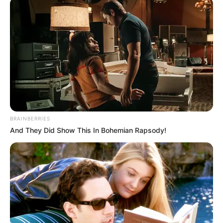
พระคาถาเงินล้นหีบ
(ท่องนะโม 3 จบ)
นะโม ตัสสะ ภะคะวะโต อะระหะโต สัมมา สัมพุทธัสสะ
BRAINBERRIES
And They Did Show This In Bohemian Rapsody!
พระ
คาถา
ปินทิยา โลปะโภชะนัง นิสสายะ สังฆั
สสะ สุขานัง