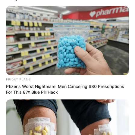
Why everything you thought you knew about water
might be wrong
CTA LOVE
FRIDAY PLANS
Pfizer's Worst Nightmare: Men Canceling $80 Prescriptions
For This 87¢ Blue Pill Hack