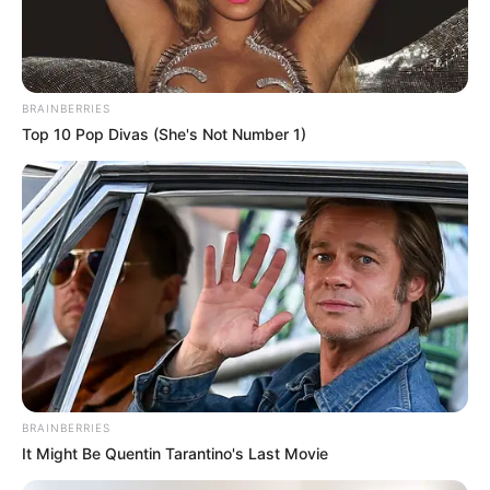
BRAINBERRIES
Top 10 Pop Divas (She's Not Number 1)
Hollywood's Inaccurate Portrayal of Reality - Take a
Look Inside!
BRAINBERRIES
Clothes And Shoes Are The Real Challenges For This
Family!
BRAINBERRIES
BRAINBERRIES
It Might Be Quentin Tarantino's Last Movie