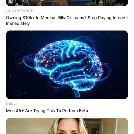
JG WENTWORTH
สีมงคล
Owning $10k+ In Medical Bills Or Loans? Stop Paying Interest
Immediately
แจกตาราง สีมงคลตามราศี 2569 ประจำ
เดือนสิงหาคม โดย อ.รักษ์ เลขเด็ด
ดูดวงรายเดือน
ดูเพิ่มเติม
MEDVI
ดูดวงรายเดือน
Men 45+ Are Trying This To Perform Better
รักษ์เลขเด็ด เช็ก ดวงสิงหาคม 2569
ครึ่งเดือนแรกใครจะเป็นเศรษฐี