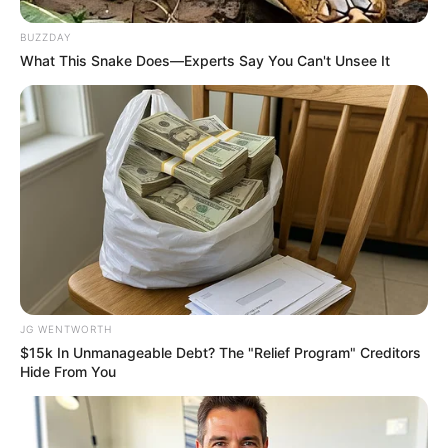
BRAINBERRIES
BUZZDAY
What This Snake Does—Experts Say You Can't Unsee It
แนะนำ
JG WENTWORTH
ดูดวง
$15k In Unmanageable Debt? The "Relief Program" Creditors
ดูเพิ่มเติม
Hide From You