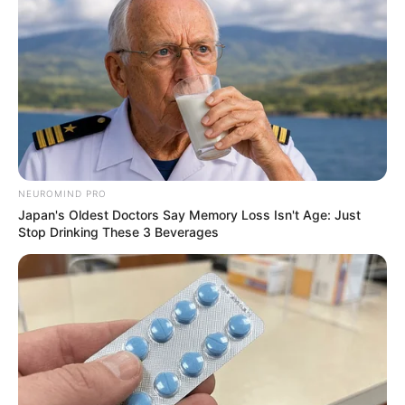
’90s TV Icons Who Faded Out Of Hollywood
BRAINBERRIES
Some Moments Got Out Of Control Quickly
BRAINBERRIES
NEUROMIND PRO
Japan's Oldest Doctors Say Memory Loss Isn't Age: Just
Stop Drinking These 3 Beverages