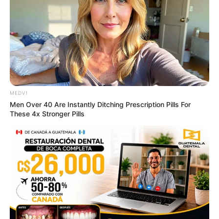
ดูดวงรายเดือน
ให้หินนำโชค ให้นกนำทาง เช็กดวง
MEDVI
Men Over 40 Are Instantly Ditching Prescription Pills For
สิงหาคม 2569 โดย อ.นก กุลภัสสรณ์
These 4x Stronger Pills
ดูดวงรายเดือน
อ.รักษ์ เลขเด็ด ชวนเช็ก ดวงกรกฎาคม