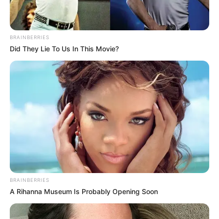
BRAINBERRIES
Did They Lie To Us In This Movie?
Why this ordinary drink is the secret to feeling your
best every day
CTA FAVORITE
BRAINBERRIES
A Rihanna Museum Is Probably Opening Soon