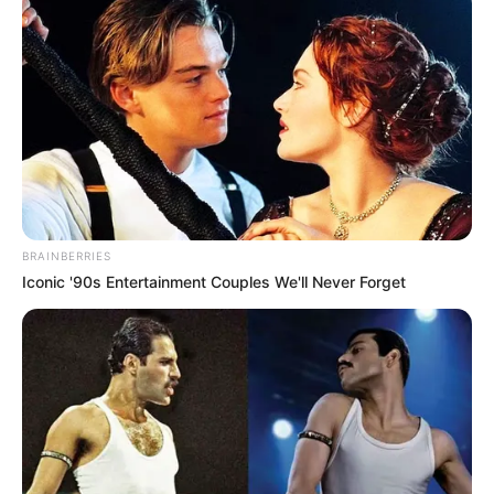
BRAINBERRIES
BRAINBERRIES
Iconic '90s Entertainment Couples We'll Never Forget
TV Couples Who Would Never Be Together: 9 Is Just
Too Weird
BRAINBERRIES