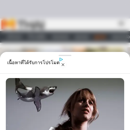
Skip to content
menu
หน้าแรก
ทำนายฝัน
ตรวจหวย
ผลบอล
ดูดวง
วอลเปเปอ
ไลฟ์สไตล์
เนื้อหาที่ได้รับการโปรโมต